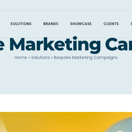
SOLUTIONS
BRANDS
SHOWCASE
CLIENTS
 Marketing C
Home
»
Solutions
»
Bespoke Marketing Campaigns