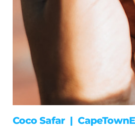
Coco Safar | CapeTownE