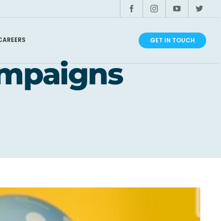
CAREERS
GET IN TOUCH
ampaigns