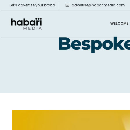
Skip
Let’s advertise your brand
advertise@habarimedia.com
to
content
WELCOME
Bespoke