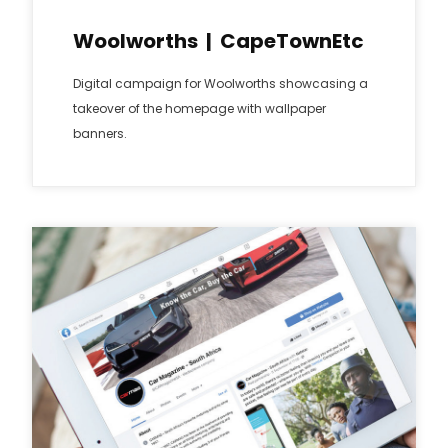
Woolworths | CapeTownEtc
Digital campaign for Woolworths showcasing a
takeover of the homepage with wallpaper
banners.