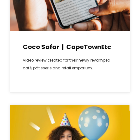
Coco Safar | CapeTownEtc
Video review created for their newly revamped
café, pâtisserie and retail emporium.