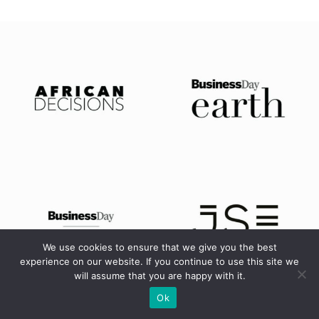
We use cookies to ensure that we give you the best
experience on our website. If you continue to use this site we
will assume that you are happy with it.
Ok