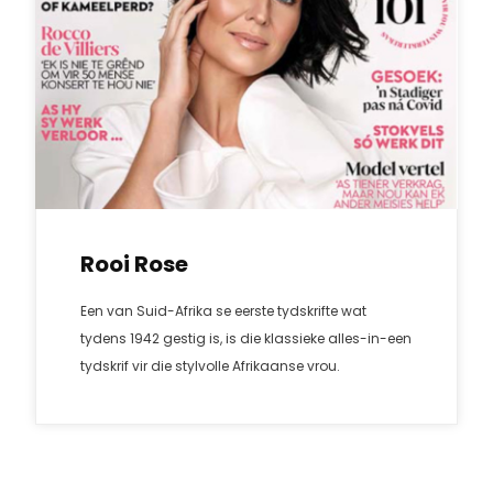
Rooi Rose
Een van Suid-Afrika se eerste tydskrifte wat
tydens 1942 gestig is, is die klassieke alles-in-een
tydskrif vir die stylvolle Afrikaanse vrou.