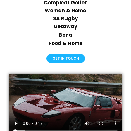
Compleat Golfer
Woman & Home
SA Rugby
Getaway
Bona
Food & Home
GET IN TOUCH