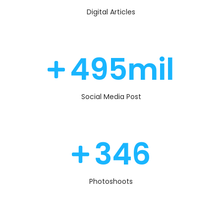
Digital Articles
510
mil
Social Media Post
360
Photoshoots