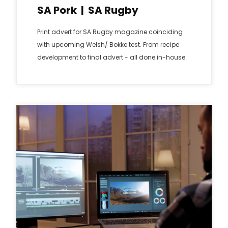
SA Pork | SA Rugby
Print advert for SA Rugby magazine coinciding
with upcoming Welsh/ Bokke test. From recipe
development to final advert - all done in-house.