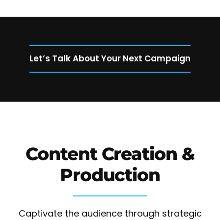
Let’s Talk About Your Next Campaign
Content Creation &
Production
Captivate the audience through strategic