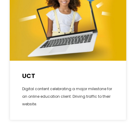
UCT
Digital content celebrating a major milestone for
an online education client. Driving traffic to their
website.