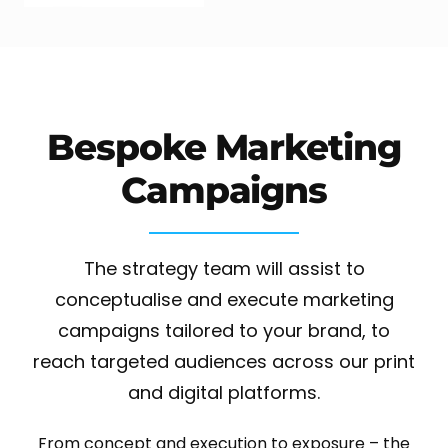
Bespoke Marketing
Campaigns
The strategy team will assist to
conceptualise and execute marketing
campaigns tailored to your brand, to
reach targeted audiences across our print
and digital platforms.
From concept and execution to exposure – the