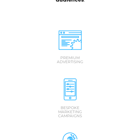
PREMIUM
ADVERTISING
BESPOKE
MARKETING
CAMPAIGNS