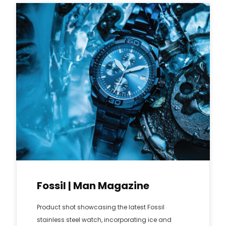
Fossil | Man Magazine
Product shot showcasing the latest Fossil
stainless steel watch, incorporating ice and