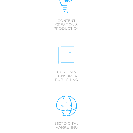
CONTENT
CREATION &
PRODUCTION
CUSTOM &
CONSUMER
PUBLISHING
360º DIGITAL
MARKETING