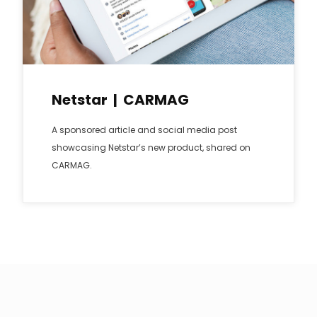
Netstar | CARMAG
A sponsored article and social media post
showcasing Netstar’s new product, shared on
CARMAG.