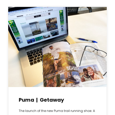
Puma | Getaway
The launch of the new Puma trail running shoe. A