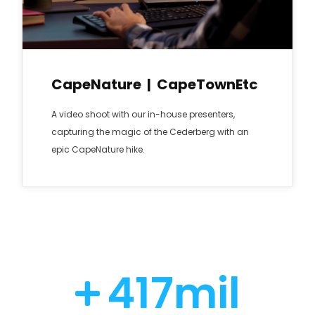
CapeNature | CapeTownEtc
A video shoot with our in-house presenters,
capturing the magic of the Cederberg with an
epic CapeNature hike.
430
mil