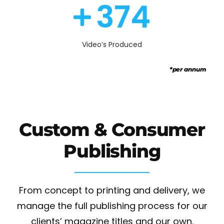
390
Video’s Produced
*per annum
Custom & Consumer
Publishing
From concept to printing and delivery, we
manage the full publishing process for our
clients’ magazine titles and our own.