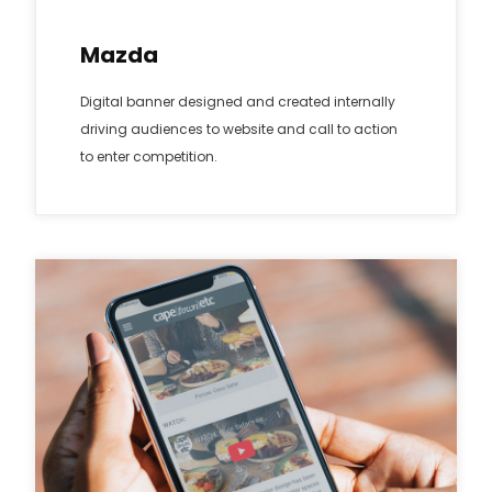
Mazda
Digital banner designed and created internally
driving audiences to website and call to action
to enter competition.