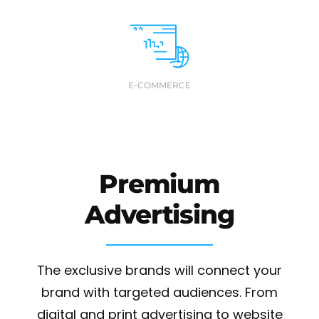
E-COMMERCE
Premium
Advertising
The exclusive brands will connect your
brand with targeted audiences. From
digital and print advertising to website