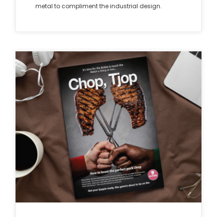
metal to compliment the industrial design.