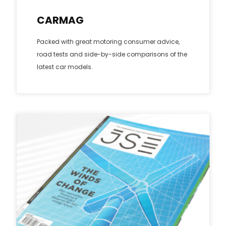
CARMAG
Packed with great motoring consumer advice,
road tests and side-by-side comparisons of the
latest car models.