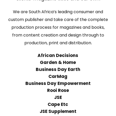
We are South Africa’s leading consumer and
custom publisher and take care of the complete
production process for magazines and books,
from content creation and design through to
production, print and distribution.
African Decisions
Garden & Home
Business Day Earth
CarMag
Business Day Empowerment
Rooi Rose
JSE
Cape Etc
JSE Supplement