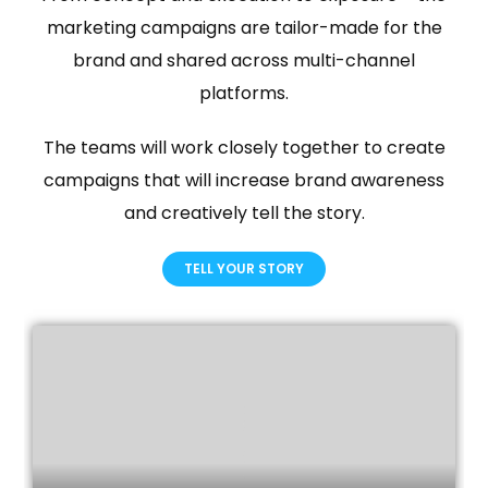
marketing campaigns are tailor-made for the
brand and shared across multi-channel
platforms.
The teams will work closely together to create
campaigns that will increase brand awareness
and creatively tell the story.
TELL YOUR STORY