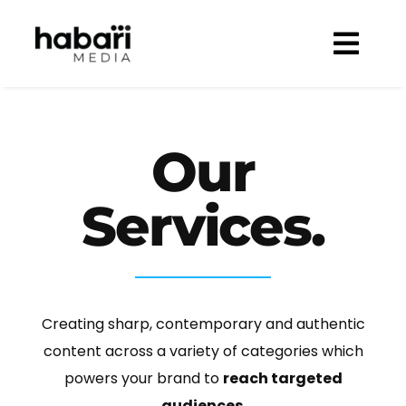
Skip
to
Togg
content
Navi
WELCOME
SOLUTIONS
Our
BRANDS
PREMIUM ADVERTISING
Services.
SHOWCASE
BESPOKE MARKETING CAMPAIGNS
CLIENTS
MAZDA
CONTENT CREATION & PRODUCTION
CAREERS
ISUZU
CUSTOM & CONSUMER PUBLISHING
Creating sharp, contemporary and authentic
360º DIGITAL MANAGEMENT
content across a variety of categories which
powers your brand to
reach targeted
E-COMMERCE
audiences
.