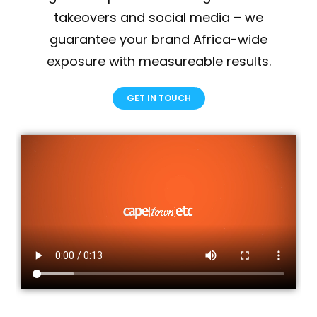
takeovers and social media – we
guarantee your brand Africa-wide
exposure with measureable results.
GET IN TOUCH