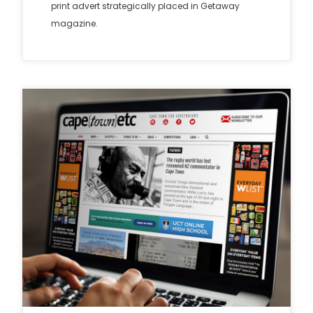
print advert strategically placed in Getaway
magazine.