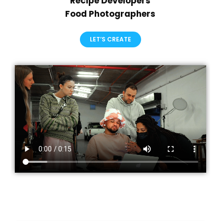
Recipe Developers
Food Photographers
LET’S CREATE