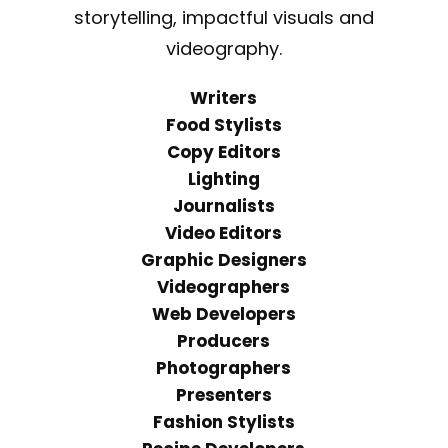
storytelling, impactful visuals and
videography.
Writers
Food Stylists
Copy Editors
Lighting
Journalists
Video Editors
Graphic Designers
Videographers
Web Developers
Producers
Photographers
Presenters
Fashion Stylists