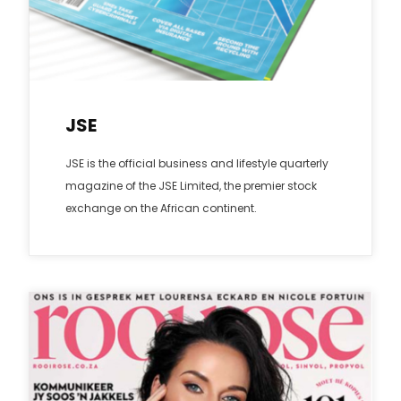
JSE
JSE is the official business and lifestyle quarterly
magazine of the JSE Limited, the premier stock
exchange on the African continent.