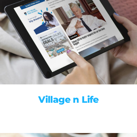
Village n Life