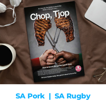
SA Pork | SA Rugby