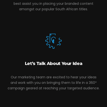
best assist you in placing your branded content
amongst our popular South African titles.
Let’s Talk About Your Idea
Our marketing team are excited to hear your ideas
and work with you on bringing them to life in a 360º
campaign geared at reaching your targeted audience.