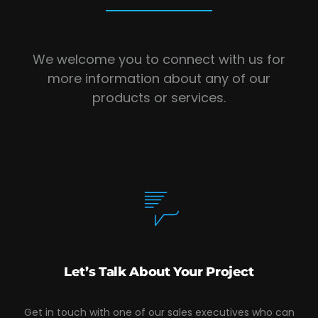
We welcome you to connect with us for
more information about any of our
products or services.
Let’s Talk About Your Project
Get in touch with one of our sales executives who can