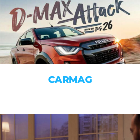
CARMAG