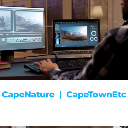
CapeNature | CapeTownEtc