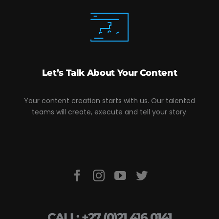
Let’s Talk About Your Content
Your content creation starts with us. Our talented
teams will create, execute and tell your story.
CALL: +27 (0)21 416 0141