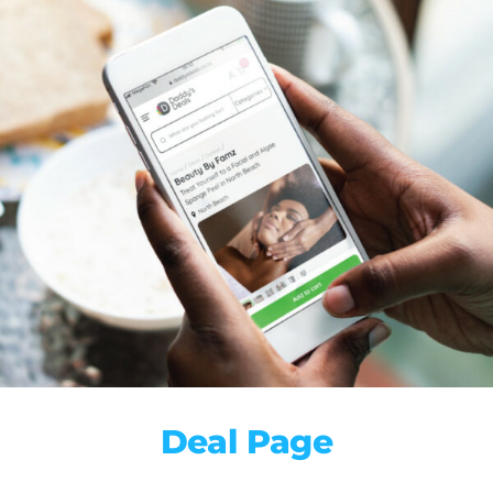
Deal Page