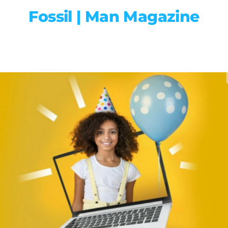
Fossil | Man Magazine