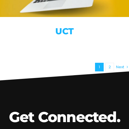
UCT
1
2
Next
Get Connected.