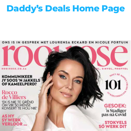
Daddy’s Deals Home Page