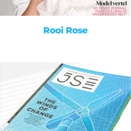
Rooi Rose